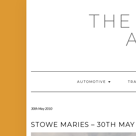
Skip
to
THE
content
AUTOMOTIVE
TR
30th May 2010
STOWE MARIES – 30TH MAY 