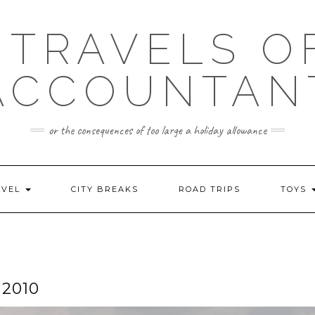
 TRAVELS O
ACCOUNTAN
or the consequences of too large a holiday allowance
AVEL
CITY BREAKS
ROAD TRIPS
TOYS
2010