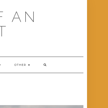
F AN
T
OTHER