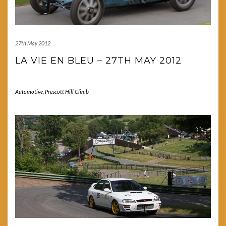
27th May 2012
LA VIE EN BLEU – 27TH MAY 2012
Automotive
,
Prescott Hill Climb