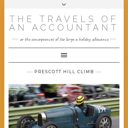
Skip
Toggle
to
header
content
THE TRAVELS OF
AN ACCOUNTANT
or the consequences of too large a holiday allowance
Toggle Navigation
PRESCOTT HILL CLIMB