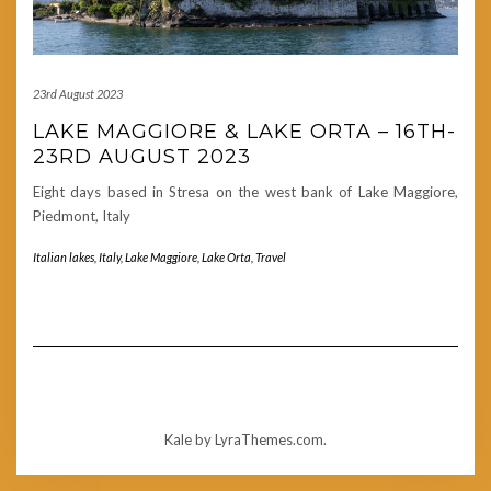
23rd August 2023
LAKE MAGGIORE & LAKE ORTA – 16TH-
23RD AUGUST 2023
Eight days based in Stresa on the west bank of Lake Maggiore,
Piedmont, Italy
Italian lakes
,
Italy
,
Lake Maggiore
,
Lake Orta
,
Travel
Kale
by LyraThemes.com.