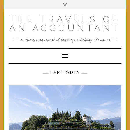
Skip
Toggle
to
header
content
THE TRAVELS OF
AN ACCOUNTANT
or the consequences of too large a holiday allowance
Toggle Navigation
LAKE ORTA