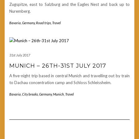
Zugspitze, east to Salzburg and the Eagles Nest and back up to
Nuremberg.
Bavaria
,
Germany
,
Road trips
,
Travel
31st July 2017
MUNICH – 26TH-31ST JULY 2017
A five-night trip based in central Munich and travelling out by train
to Dachau concentration camp and Schloss Schleissheim.
Bavaria
,
City breaks
,
Germany
,
Munich
,
Travel