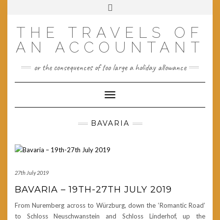
Skip
Toggle
to
header
content
THE TRAVELS OF
AN ACCOUNTANT
or the consequences of too large a holiday allowance
Toggle Navigation
BAVARIA
27th July 2019
BAVARIA – 19TH-27TH JULY 2019
From Nuremberg across to Würzburg, down the ‘Romantic Road’
to Schloss Neuschwanstein and Schloss Linderhof, up the