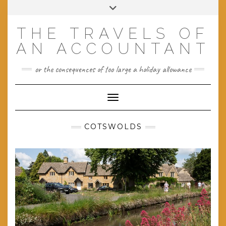
Skip
Toggle
to
header
content
THE TRAVELS OF
AN ACCOUNTANT
or the consequences of too large a holiday allowance
Toggle Navigation
COTSWOLDS