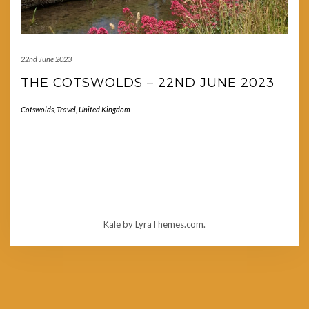
22nd June 2023
THE COTSWOLDS – 22ND JUNE 2023
Cotswolds
,
Travel
,
United Kingdom
Kale
by LyraThemes.com.