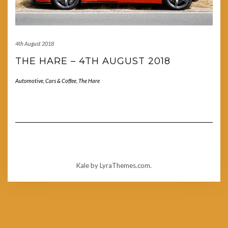
4th August 2018
THE HARE – 4TH AUGUST 2018
Automotive
,
Cars & Coffee
,
The Hare
Kale
by LyraThemes.com.