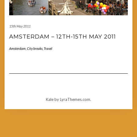
15th May 2011
AMSTERDAM – 12TH-15TH MAY 2011
Amsterdam
,
City breaks
,
Travel
Kale
by LyraThemes.com.