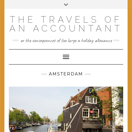
Skip
Toggle
to
header
content
THE TRAVELS OF
AN ACCOUNTANT
or the consequences of too large a holiday allowance
Toggle Navigation
AMSTERDAM