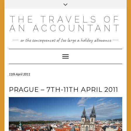
Skip
Toggle
to
header
content
THE TRAVELS OF
AN ACCOUNTANT
or the consequences of too large a holiday allowance
Toggle Navigation
11th April 2011
PRAGUE – 7TH-11TH APRIL 2011