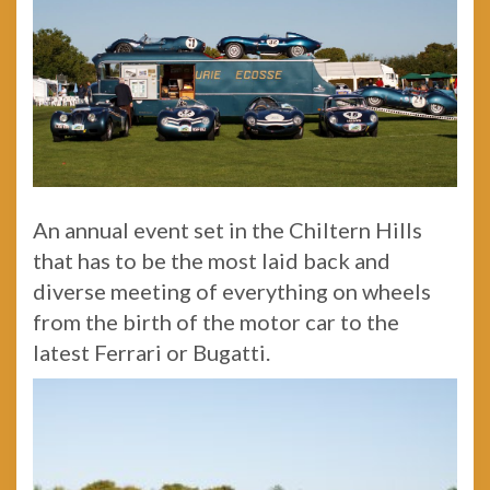
An annual event set in the Chiltern Hills
that has to be the most laid back and
diverse meeting of everything on wheels
from the birth of the motor car to the
latest Ferrari or Bugatti.