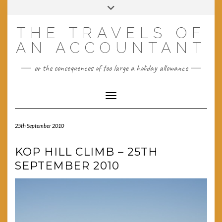
Skip
Toggle
to
header
content
THE TRAVELS OF
AN ACCOUNTANT
or the consequences of too large a holiday allowance
Toggle Navigation
25th September 2010
KOP HILL CLIMB – 25TH
SEPTEMBER 2010