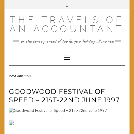
Skip
Toggle
to
header
content
THE TRAVELS OF
AN ACCOUNTANT
or the consequences of too large a holiday allowance
Toggle Navigation
22nd June 1997
GOODWOOD FESTIVAL OF
SPEED – 21ST-22ND JUNE 1997