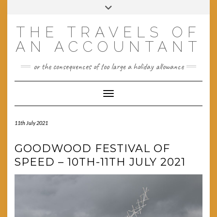
Skip
Toggle
to
header
content
THE TRAVELS OF
AN ACCOUNTANT
or the consequences of too large a holiday allowance
Toggle Navigation
11th July 2021
GOODWOOD FESTIVAL OF
SPEED – 10TH-11TH JULY 2021