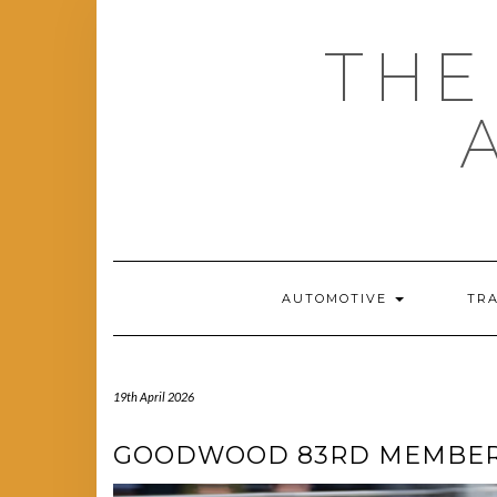
Skip
to
THE
content
AUTOMOTIVE
TR
19th April 2026
GOODWOOD 83RD MEMBERS’ 