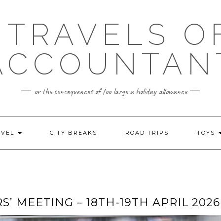
 TRAVELS O
ACCOUNTAN
or the consequences of too large a holiday allowance
AVEL
CITY BREAKS
ROAD TRIPS
TOYS
MEETING – 18TH-19TH APRIL 2026