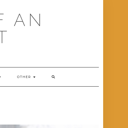
F AN
T
OTHER